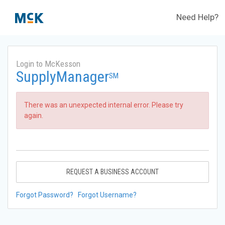
Need Help?
Login to McKesson
SupplyManager
SM
There was an unexpected internal error. Please try
again.
REQUEST A BUSINESS ACCOUNT
Forgot Password?
Forgot Username?