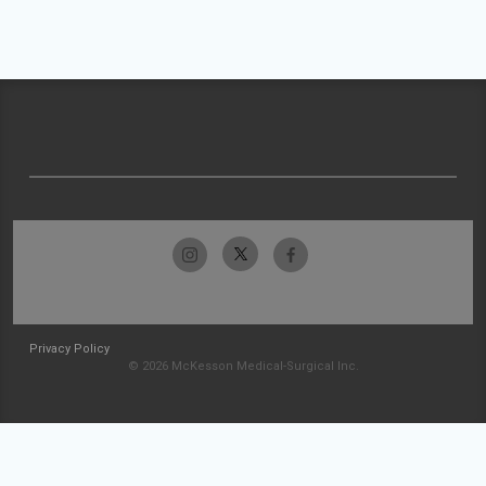
Privacy Policy
© 2026 McKesson Medical-Surgical Inc.