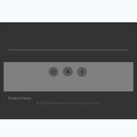
Privacy Policy
© 2026 McKesson Medical-Surgical Inc.