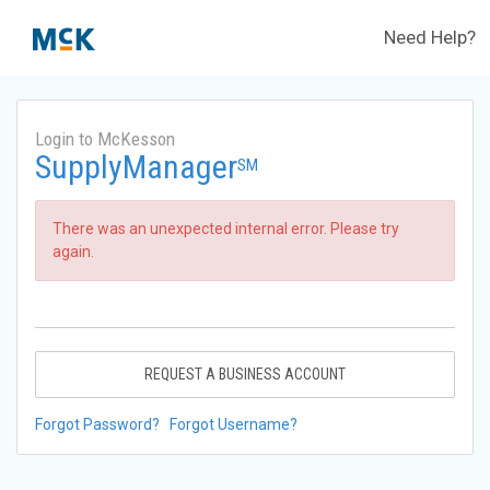
Need Help?
Login to McKesson
SupplyManager
SM
There was an unexpected internal error. Please try
again.
REQUEST A BUSINESS ACCOUNT
Forgot Password?
Forgot Username?