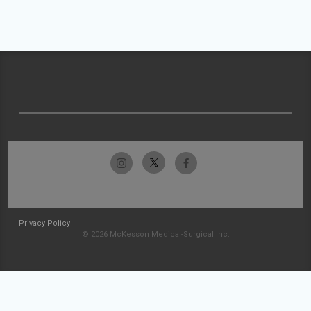
Privacy Policy
© 2026 McKesson Medical-Surgical Inc.