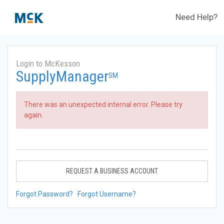
Need Help?
Login to McKesson
SupplyManager
SM
There was an unexpected internal error. Please try
again.
REQUEST A BUSINESS ACCOUNT
Forgot Password?
Forgot Username?