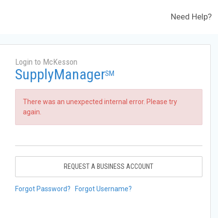
Need Help?
Login to McKesson
SupplyManager
SM
There was an unexpected internal error. Please try
again.
REQUEST A BUSINESS ACCOUNT
Forgot Password?
Forgot Username?