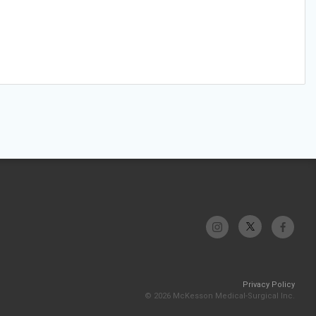
Privacy Policy
© 2026 McKesson Medical-Surgical Inc.