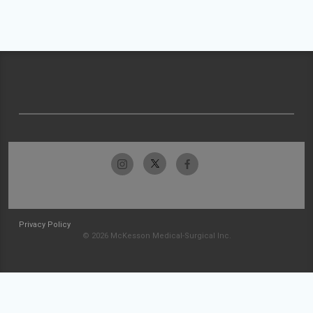
Privacy Policy
© 2026 McKesson Medical-Surgical Inc.