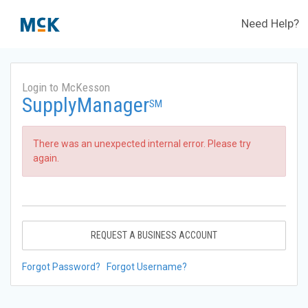
Need Help?
Login to McKesson
SupplyManager
SM
There was an unexpected internal error. Please try
again.
REQUEST A BUSINESS ACCOUNT
Forgot Password?
Forgot Username?