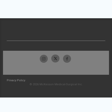
Privacy Policy
© 2026 McKesson Medical-Surgical Inc.