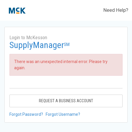
Need Help?
Login to McKesson
SupplyManager
SM
There was an unexpected internal error. Please try
again.
REQUEST A BUSINESS ACCOUNT
Forgot Password?
Forgot Username?