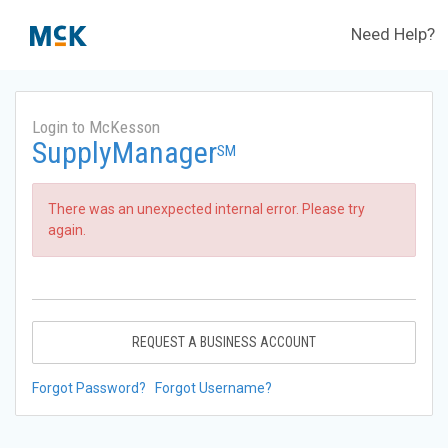
Need Help?
Login to McKesson
SupplyManager
SM
There was an unexpected internal error. Please try
again.
REQUEST A BUSINESS ACCOUNT
Forgot Password?
Forgot Username?