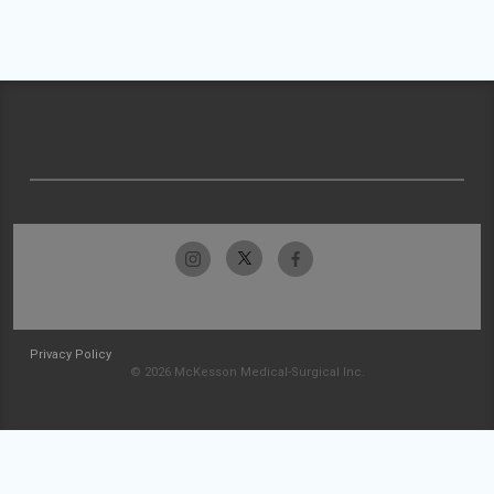
Privacy Policy
© 2026 McKesson Medical-Surgical Inc.