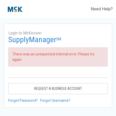
Need Help?
Login to McKesson
SupplyManager
SM
There was an unexpected internal error. Please try
again.
REQUEST A BUSINESS ACCOUNT
Forgot Password?
Forgot Username?