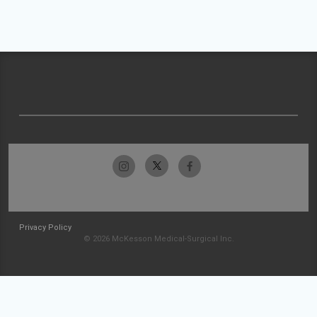
Privacy Policy
© 2026 McKesson Medical-Surgical Inc.