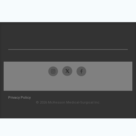
Privacy Policy
© 2026 McKesson Medical-Surgical Inc.