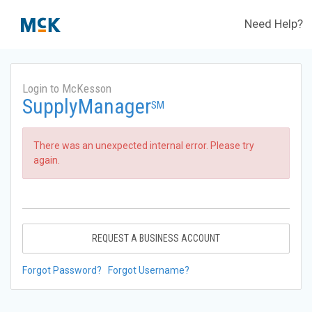
Need Help?
Login to McKesson
SupplyManager
SM
There was an unexpected internal error. Please try
again.
REQUEST A BUSINESS ACCOUNT
Forgot Password?
Forgot Username?