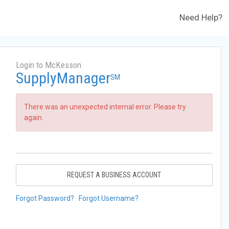
Need Help?
Login to McKesson
SupplyManager
SM
There was an unexpected internal error. Please try
again.
REQUEST A BUSINESS ACCOUNT
Forgot Password?
Forgot Username?