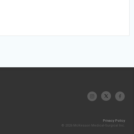
Privacy Policy
© 2026 McKesson Medical-Surgical Inc.