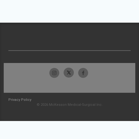
Privacy Policy
© 2026 McKesson Medical-Surgical Inc.