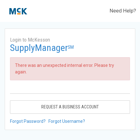
Need Help?
Login to McKesson
SupplyManager
SM
There was an unexpected internal error. Please try
again.
REQUEST A BUSINESS ACCOUNT
Forgot Password?
Forgot Username?