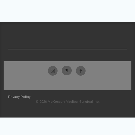
Privacy Policy
© 2026 McKesson Medical-Surgical Inc.