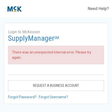
Need Help?
Login to McKesson
SupplyManager
SM
There was an unexpected internal error. Please try
again.
REQUEST A BUSINESS ACCOUNT
Forgot Password?
Forgot Username?