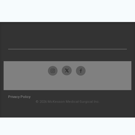
Privacy Policy
© 2026 McKesson Medical-Surgical Inc.