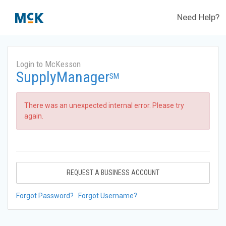
Need Help?
Login to McKesson
SupplyManager
SM
There was an unexpected internal error. Please try
again.
REQUEST A BUSINESS ACCOUNT
Forgot Password?
Forgot Username?