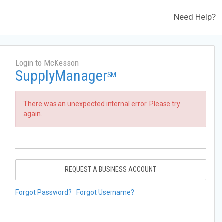
Need Help?
Login to McKesson
SupplyManager
SM
There was an unexpected internal error. Please try
again.
REQUEST A BUSINESS ACCOUNT
Forgot Password?
Forgot Username?