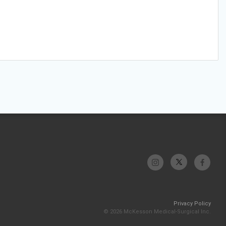
Privacy Policy
© 2026 McKesson Medical-Surgical Inc.