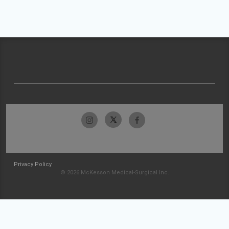
Privacy Policy
© 2026 McKesson Medical-Surgical Inc.