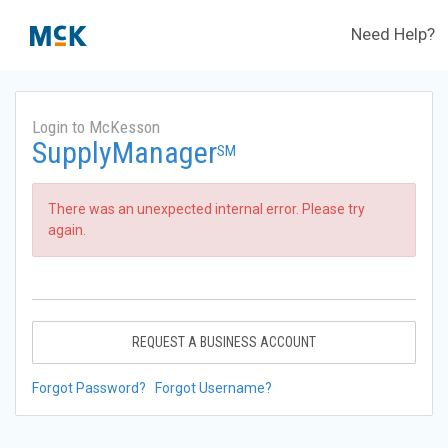
Need Help?
Login to McKesson
SupplyManager
SM
There was an unexpected internal error. Please try
again.
REQUEST A BUSINESS ACCOUNT
Forgot Password?
Forgot Username?