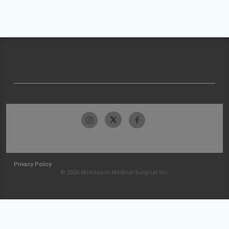
Privacy Policy
© 2026 McKesson Medical-Surgical Inc.