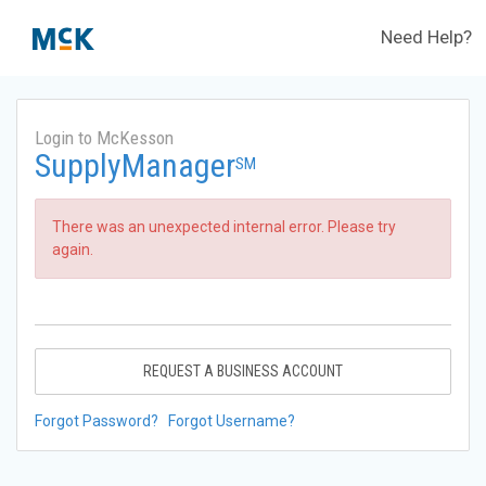
Need Help?
Login to McKesson
SupplyManager
SM
There was an unexpected internal error. Please try
again.
REQUEST A BUSINESS ACCOUNT
Forgot Password?
Forgot Username?