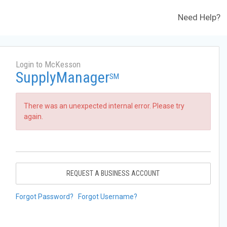
Need Help?
Login to McKesson
SupplyManager
SM
There was an unexpected internal error. Please try
again.
REQUEST A BUSINESS ACCOUNT
Forgot Password?
Forgot Username?