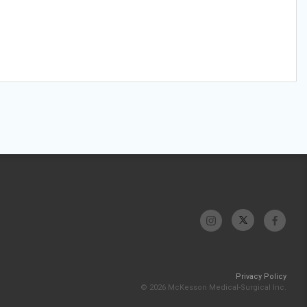
Privacy Policy
© 2026 McKesson Medical-Surgical Inc.