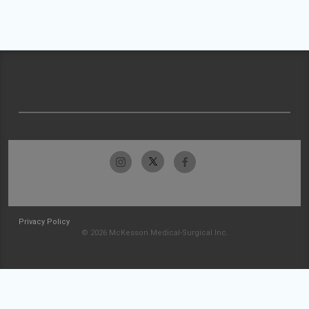
Privacy Policy
© 2026 McKesson Medical-Surgical Inc.