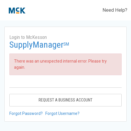
Need Help?
Login to McKesson
SupplyManager
SM
There was an unexpected internal error. Please try
again.
REQUEST A BUSINESS ACCOUNT
Forgot Password?
Forgot Username?