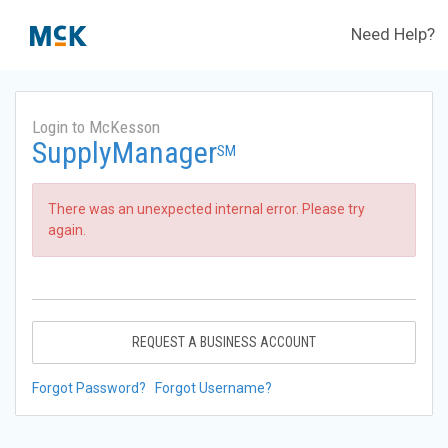
Need Help?
Login to McKesson
SupplyManager
SM
There was an unexpected internal error. Please try
again.
REQUEST A BUSINESS ACCOUNT
Forgot Password?
Forgot Username?