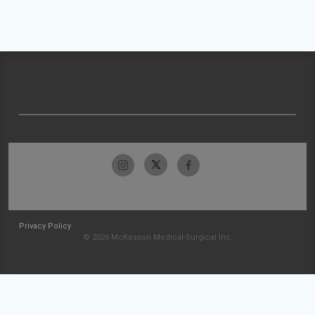
Privacy Policy
© 2026 McKesson Medical-Surgical Inc.