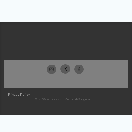
Privacy Policy
© 2026 McKesson Medical-Surgical Inc.