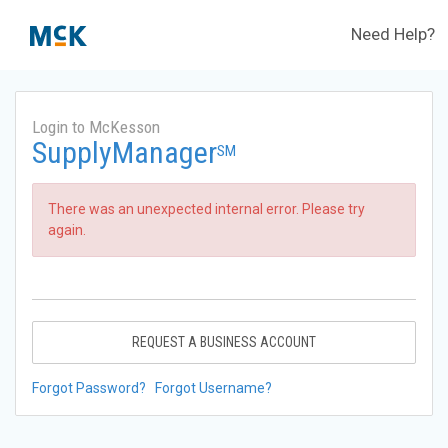
Need Help?
Login to McKesson
SupplyManager
SM
There was an unexpected internal error. Please try
again.
REQUEST A BUSINESS ACCOUNT
Forgot Password?
Forgot Username?