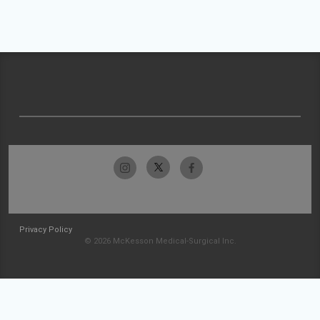
Privacy Policy
© 2026 McKesson Medical-Surgical Inc.