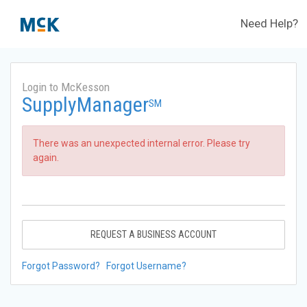
Need Help?
Login to McKesson
SupplyManager
SM
There was an unexpected internal error. Please try
again.
REQUEST A BUSINESS ACCOUNT
Forgot Password?
Forgot Username?