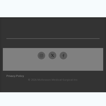
Privacy Policy
© 2026 McKesson Medical-Surgical Inc.