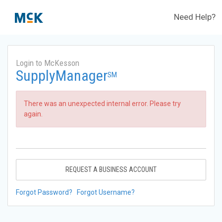
Need Help?
Login to McKesson
SupplyManager
SM
There was an unexpected internal error. Please try
again.
REQUEST A BUSINESS ACCOUNT
Forgot Password?
Forgot Username?