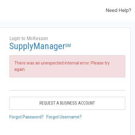
Need Help?
Login to McKesson
SupplyManager
SM
There was an unexpected internal error. Please try
again.
REQUEST A BUSINESS ACCOUNT
Forgot Password?
Forgot Username?