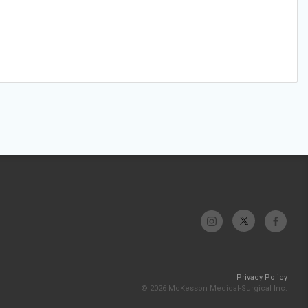
Privacy Policy
© 2026 McKesson Medical-Surgical Inc.