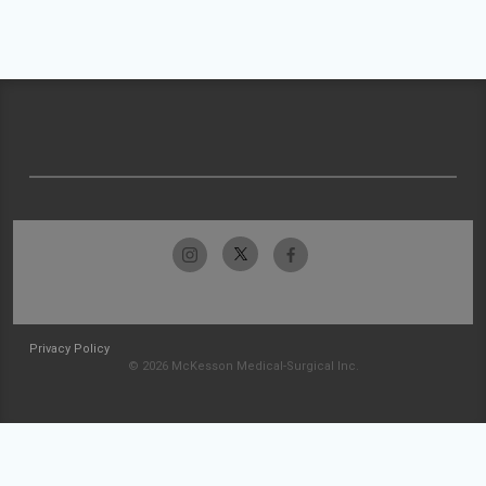
Privacy Policy
© 2026 McKesson Medical-Surgical Inc.