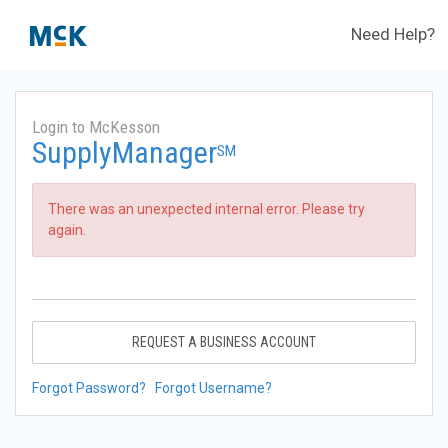
Need Help?
Login to McKesson
SupplyManager
SM
There was an unexpected internal error. Please try
again.
REQUEST A BUSINESS ACCOUNT
Forgot Password?
Forgot Username?