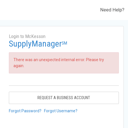
Need Help?
Login to McKesson
SupplyManager
SM
There was an unexpected internal error. Please try
again.
REQUEST A BUSINESS ACCOUNT
Forgot Password?
Forgot Username?