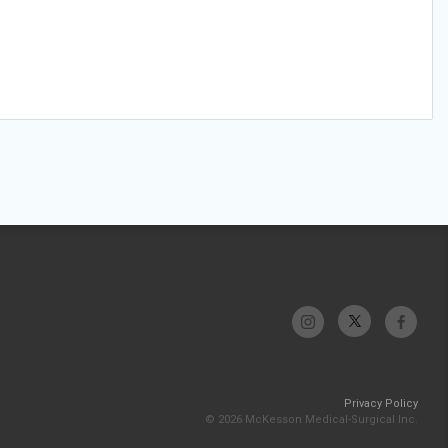
Privacy Policy
© 2026 McKesson Medical-Surgical Inc.