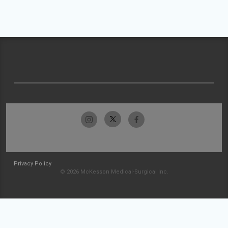
Privacy Policy
© 2026 McKesson Medical-Surgical Inc.