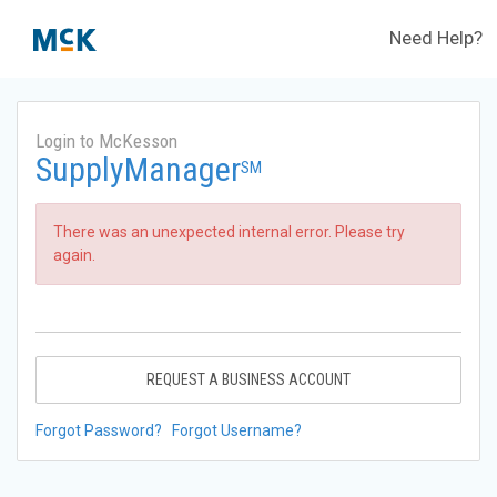
Need Help?
Login to McKesson
SupplyManager
SM
There was an unexpected internal error. Please try
again.
REQUEST A BUSINESS ACCOUNT
Forgot Password?
Forgot Username?