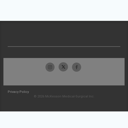
Privacy Policy
© 2026 McKesson Medical-Surgical Inc.