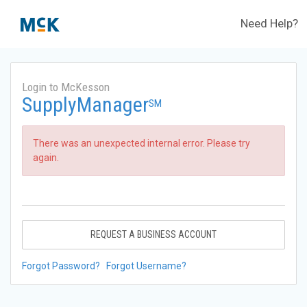
Need Help?
Login to McKesson
SupplyManager
SM
There was an unexpected internal error. Please try
again.
REQUEST A BUSINESS ACCOUNT
Forgot Password?
Forgot Username?