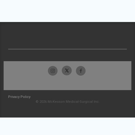
Privacy Policy
© 2026 McKesson Medical-Surgical Inc.