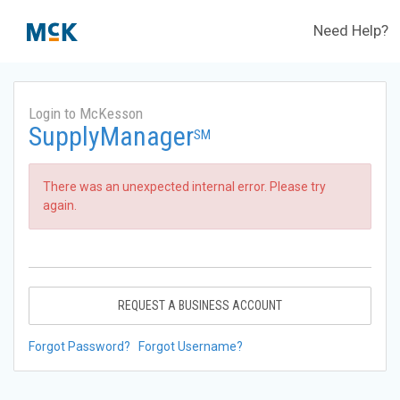
Need Help?
Login to McKesson
SupplyManager
SM
There was an unexpected internal error. Please try
again.
REQUEST A BUSINESS ACCOUNT
Forgot Password?
Forgot Username?