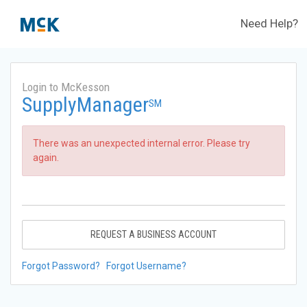
Need Help?
Login to McKesson
SupplyManager
SM
There was an unexpected internal error. Please try
again.
REQUEST A BUSINESS ACCOUNT
Forgot Password?
Forgot Username?