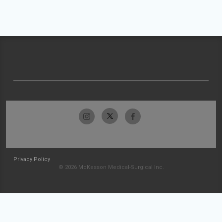
Privacy Policy
© 2026 McKesson Medical-Surgical Inc.