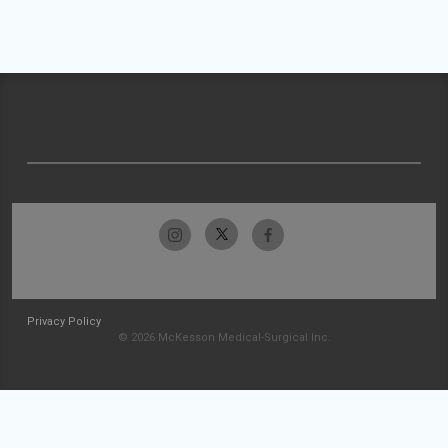
Privacy Policy
© 2026 McKesson Medical-Surgical Inc.