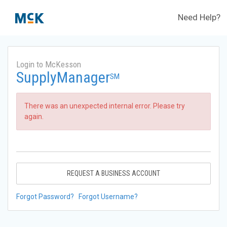
Need Help?
Login to McKesson
SupplyManager
SM
There was an unexpected internal error. Please try
again.
REQUEST A BUSINESS ACCOUNT
Forgot Password?
Forgot Username?