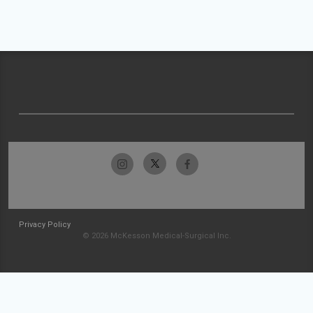
Privacy Policy
© 2026 McKesson Medical-Surgical Inc.