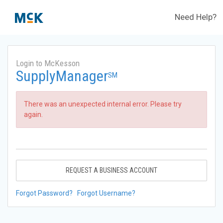
Need Help?
Login to McKesson
SupplyManager
SM
There was an unexpected internal error. Please try
again.
REQUEST A BUSINESS ACCOUNT
Forgot Password?
Forgot Username?