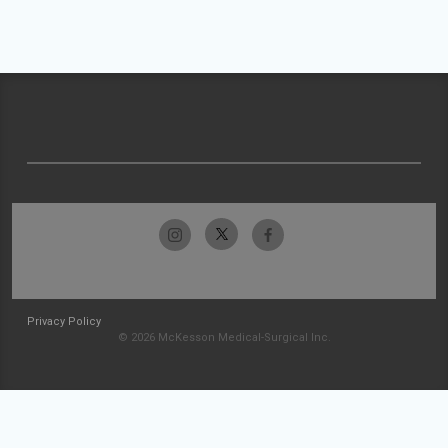
Privacy Policy
© 2026 McKesson Medical-Surgical Inc.