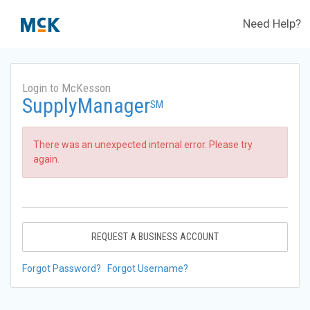
Need Help?
Login to McKesson
SupplyManager
SM
There was an unexpected internal error. Please try
again.
REQUEST A BUSINESS ACCOUNT
Forgot Password?
Forgot Username?