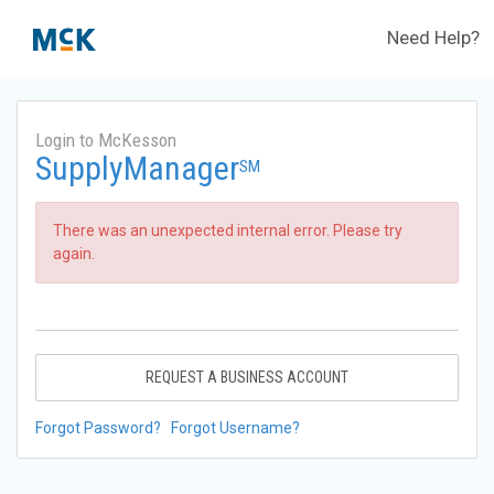
Need Help?
Login to McKesson
SupplyManager
SM
There was an unexpected internal error. Please try
again.
REQUEST A BUSINESS ACCOUNT
Forgot Password?
Forgot Username?