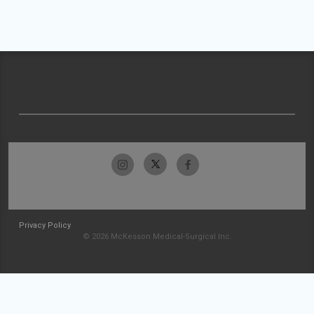
Privacy Policy
© 2026 McKesson Medical-Surgical Inc.