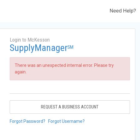
Need Help?
Login to McKesson
SupplyManager
SM
There was an unexpected internal error. Please try
again.
REQUEST A BUSINESS ACCOUNT
Forgot Password?
Forgot Username?