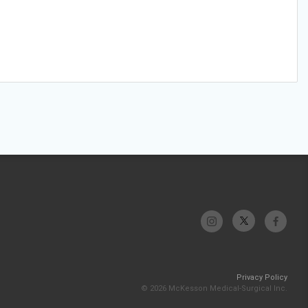
Privacy Policy
© 2026 McKesson Medical-Surgical Inc.