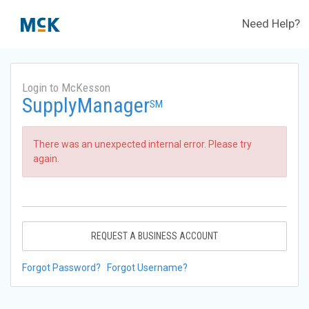
Need Help?
Login to McKesson
SupplyManager
SM
There was an unexpected internal error. Please try
again.
REQUEST A BUSINESS ACCOUNT
Forgot Password?
Forgot Username?