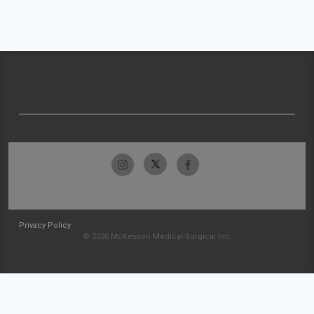
Privacy Policy
© 2026 McKesson Medical-Surgical Inc.