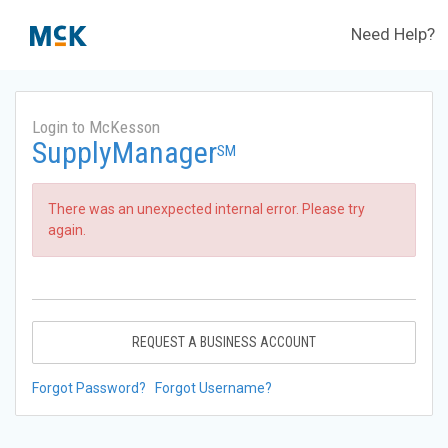
Need Help?
Login to McKesson
SupplyManager
SM
There was an unexpected internal error. Please try
again.
REQUEST A BUSINESS ACCOUNT
Forgot Password?
Forgot Username?