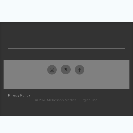
Privacy Policy
© 2026 McKesson Medical-Surgical Inc.