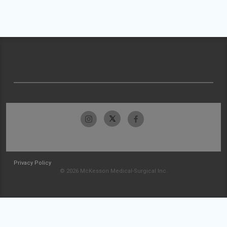
Privacy Policy
© 2026 McKesson Medical-Surgical Inc.