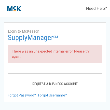
Need Help?
Login to McKesson
SupplyManager
SM
There was an unexpected internal error. Please try
again.
REQUEST A BUSINESS ACCOUNT
Forgot Password?
Forgot Username?