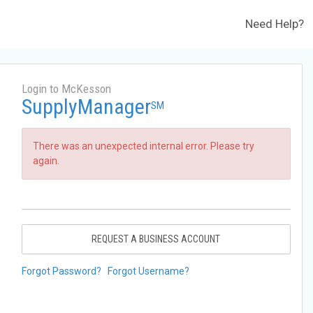
Need Help?
Login to McKesson
SupplyManager
SM
There was an unexpected internal error. Please try
again.
REQUEST A BUSINESS ACCOUNT
Forgot Password?
Forgot Username?