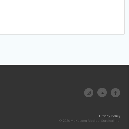
Privacy Policy
© 2026 McKesson Medical-Surgical Inc.