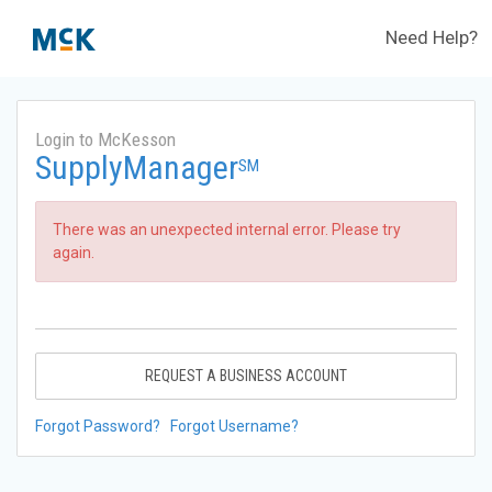
Need Help?
Login to McKesson
SupplyManager
SM
There was an unexpected internal error. Please try
again.
REQUEST A BUSINESS ACCOUNT
Forgot Password?
Forgot Username?