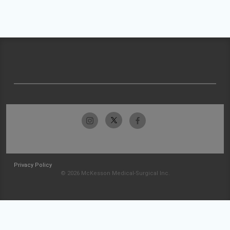
Privacy Policy
© 2026 McKesson Medical-Surgical Inc.