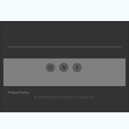
Privacy Policy
© 2026 McKesson Medical-Surgical Inc.