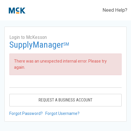
Need Help?
Login to McKesson
SupplyManager
SM
There was an unexpected internal error. Please try
again.
REQUEST A BUSINESS ACCOUNT
Forgot Password?
Forgot Username?