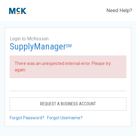
Need Help?
Login to McKesson
SupplyManager
SM
There was an unexpected internal error. Please try
again.
REQUEST A BUSINESS ACCOUNT
Forgot Password?
Forgot Username?