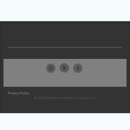
Privacy Policy
© 2026 McKesson Medical-Surgical Inc.