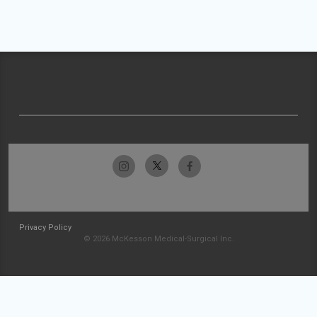
Privacy Policy
© 2026 McKesson Medical-Surgical Inc.