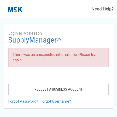
Need Help?
Login to McKesson
SupplyManager
SM
There was an unexpected internal error. Please try
again.
REQUEST A BUSINESS ACCOUNT
Forgot Password?
Forgot Username?