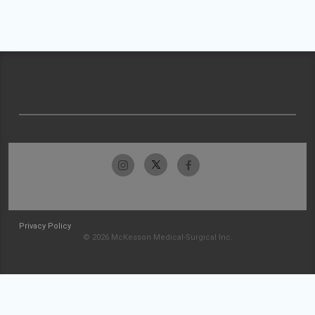
Privacy Policy
© 2026 McKesson Medical-Surgical Inc.