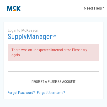
Need Help?
Login to McKesson
SupplyManager
SM
There was an unexpected internal error. Please try
again.
REQUEST A BUSINESS ACCOUNT
Forgot Password?
Forgot Username?