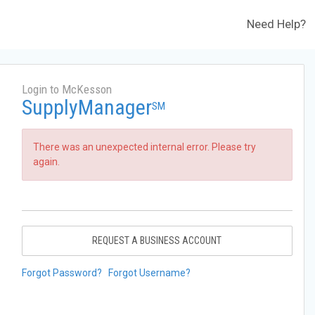
Need Help?
Login to McKesson
SupplyManager
SM
There was an unexpected internal error. Please try
again.
REQUEST A BUSINESS ACCOUNT
Forgot Password?
Forgot Username?