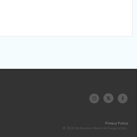
Privacy Policy
© 2026 McKesson Medical-Surgical Inc.