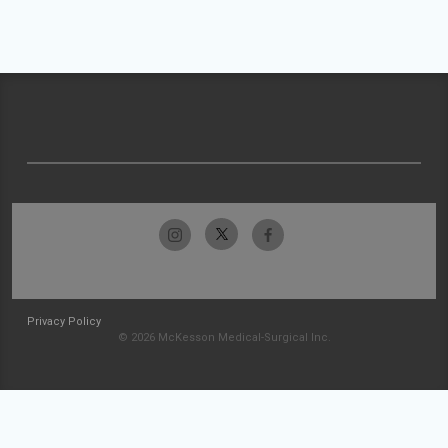
Privacy Policy
© 2026 McKesson Medical-Surgical Inc.