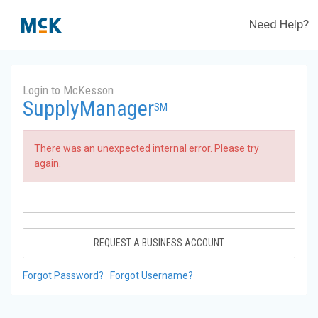
Need Help?
Login to McKesson
SupplyManager
SM
There was an unexpected internal error. Please try
again.
REQUEST A BUSINESS ACCOUNT
Forgot Password?
Forgot Username?