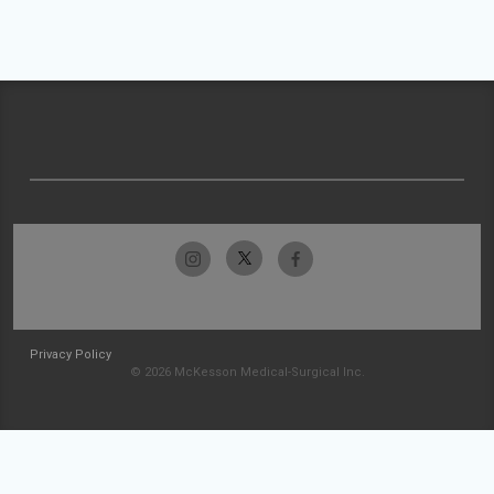
Privacy Policy
© 2026 McKesson Medical-Surgical Inc.