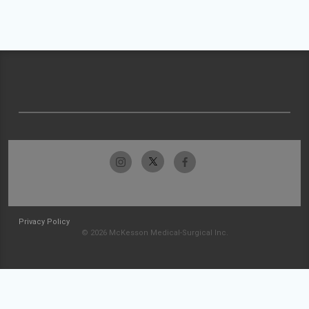
Privacy Policy
© 2026 McKesson Medical-Surgical Inc.