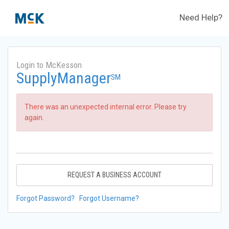
Need Help?
Login to McKesson
SupplyManager
SM
There was an unexpected internal error. Please try
again.
REQUEST A BUSINESS ACCOUNT
Forgot Password?
Forgot Username?