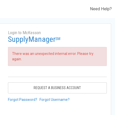
Need Help?
Login to McKesson
SupplyManager
SM
There was an unexpected internal error. Please try
again.
REQUEST A BUSINESS ACCOUNT
Forgot Password?
Forgot Username?