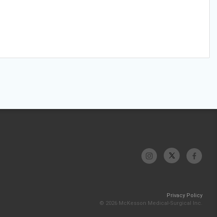
Privacy Policy
© 2026 McKesson Medical-Surgical Inc.