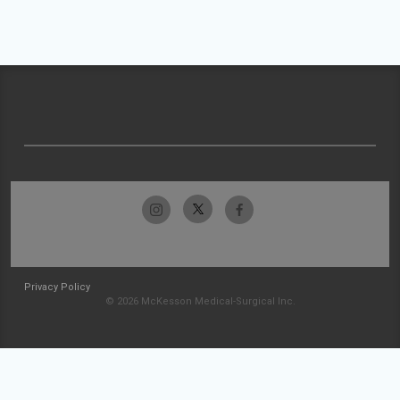
Privacy Policy
© 2026 McKesson Medical-Surgical Inc.