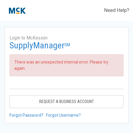
Need Help?
Login to McKesson
SupplyManager
SM
There was an unexpected internal error. Please try
again.
REQUEST A BUSINESS ACCOUNT
Forgot Password?
Forgot Username?