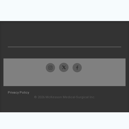
Privacy Policy
© 2026 McKesson Medical-Surgical Inc.