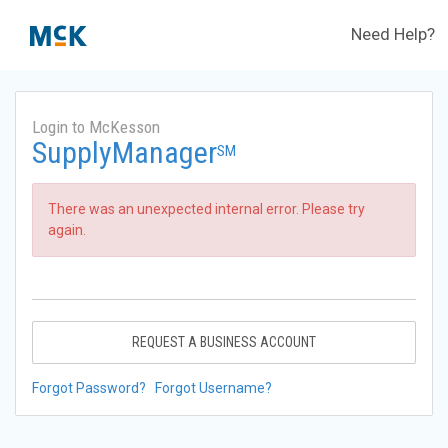
Need Help?
Login to McKesson
SupplyManager
SM
There was an unexpected internal error. Please try
again.
REQUEST A BUSINESS ACCOUNT
Forgot Password?
Forgot Username?